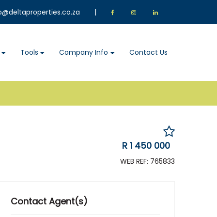
o@deltaproperties.co.za
|
Tools
Company Info
Contact Us
R 1 450 000
WEB REF: 765833
Contact Agent(s)