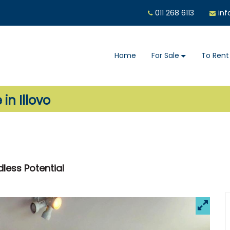
011 268 6113
inf
Home
For Sale
To Rent
in Illovo
dless Potential