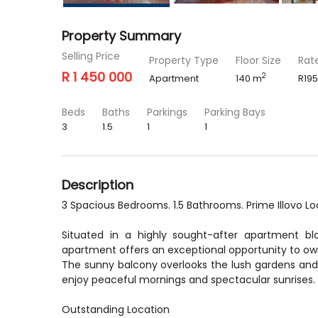
Property Summary
Selling Price
Property Type
Floor Size
Rat
R 1 450 000
2
Apartment
140 m
R195
Beds
Baths
Parkings
Parking Bays
3
1.5
1
1
Description
3 Spacious Bedrooms. 1.5 Bathrooms. Prime Illovo Lo
Situated in a highly sought-after apartment bl
apartment offers an exceptional opportunity to ow
The sunny balcony overlooks the lush gardens and 
enjoy peaceful mornings and spectacular sunrises.
Outstanding Location