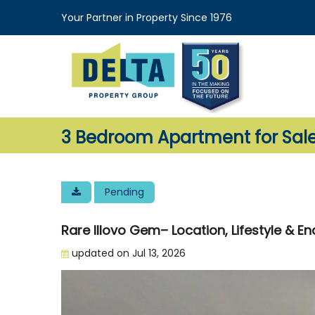
Your Partner in Property Since 1976
3 Bedroom Apartment for Sale 
Pending
Rare Illovo Gem– Location, Lifestyle & En
updated on Jul 13, 2026