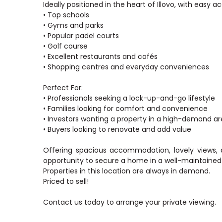
Ideally positioned in the heart of Illovo, with easy a
• Top schools
• Gyms and parks
• Popular padel courts
• Golf course
• Excellent restaurants and cafés
• Shopping centres and everyday conveniences
Perfect For:
• Professionals seeking a lock-up-and-go lifestyle
• Families looking for comfort and convenience
• Investors wanting a property in a high-demand a
• Buyers looking to renovate and add value
Offering spacious accommodation, lovely views, 
opportunity to secure a home in a well-maintained
Properties in this location are always in demand.
Priced to sell!