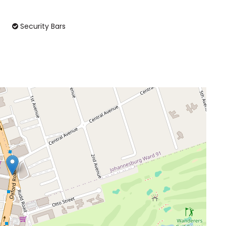
Security Bars