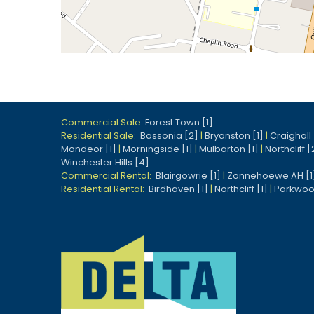
Commercial Sale:
Forest Town [1]
Residential Sale:
Bassonia [2]
|
Bryanston [1]
|
Craighall 
Mondeor [1]
|
Morningside [1]
|
Mulbarton [1]
|
Northcliff [
Winchester Hills [4]
Commercial Rental:
Blairgowrie [1]
|
Zonnehoewe AH [1
Residential Rental:
Birdhaven [1]
|
Northcliff [1]
|
Parkwoo