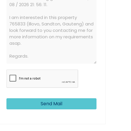
Send Mail