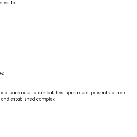
ccess to:
rea
and enormous potential, this apartment presents a rare
 and established complex.