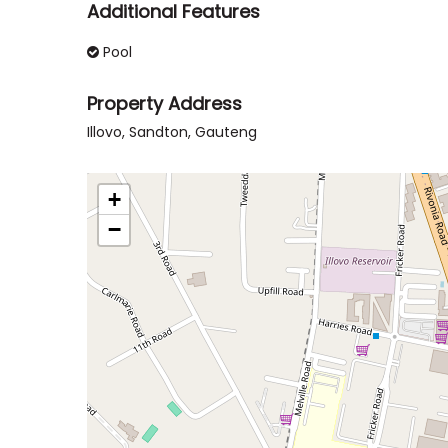
Additional Features
Pool
Property Address
Illovo, Sandton, Gauteng
+
−