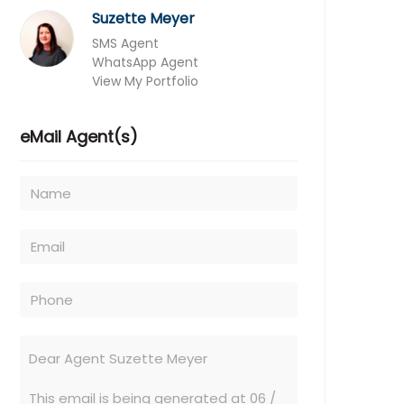
Suzette Meyer
SMS Agent
WhatsApp Agent
View My Portfolio
eMail Agent(s)