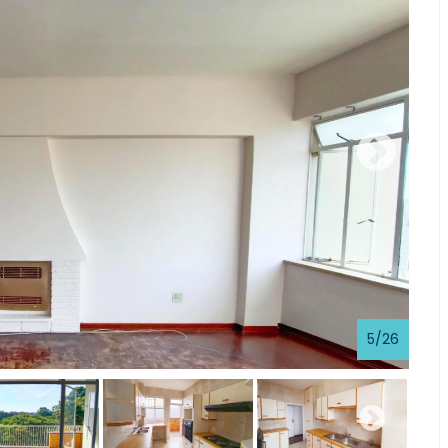
5
/
26