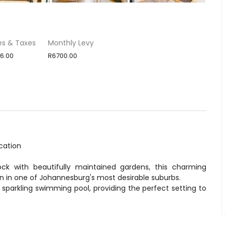
es & Taxes
Monthly Levy
6.00
R6700.00
cation
ock with beautifully maintained gardens, this charming
n in one of Johannesburg's most desirable suburbs.
sparkling swimming pool, providing the perfect setting to