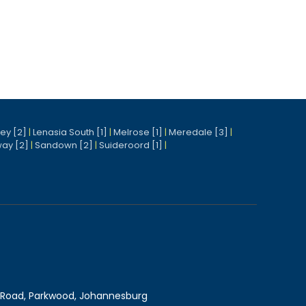
ney [2]
|
Lenasia South [1]
|
Melrose [1]
|
Meredale [3]
|
ay [2]
|
Sandown [2]
|
Suideroord [1]
|
Road, Parkwood, Johannesburg