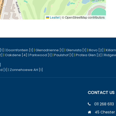
Leaflet
|
© OpenStreetMap contributors
[1]
|
Doornfontein [1]
|
Glenadrienne [1]
|
Glenvista [1]
|
Illovo [2]
|
Killar
2]
|
Oakdene [4]
|
Parkwood [1]
|
Paulshof [1]
|
Protea Glen [2]
|
Ridgew
]
d [1]
|
Zonnehoewe AH [1]
CONTACT US
011 268 6113
45 Chester 