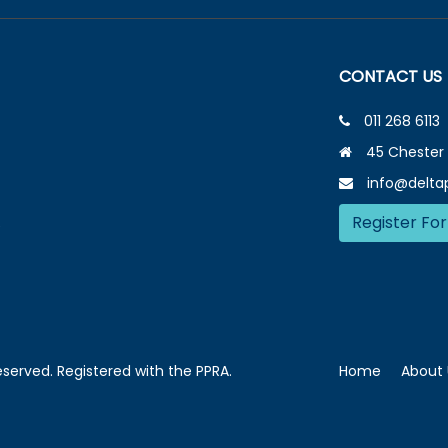
CONTACT US
011 268 6113
45 Chester 
info@deltap
Register For
e
reserved. Registered with the PPRA.
Home
About 