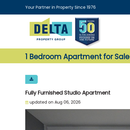
Your Partner in Property Since 1976
1 Bedroom Apartment for Sal
Fully Furnished Studio Apartment
updated on Aug 06, 2026