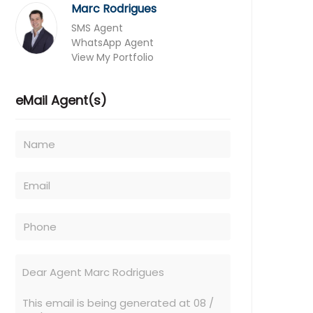
Marc Rodrigues
SMS Agent
WhatsApp Agent
View My Portfolio
eMail Agent(s)