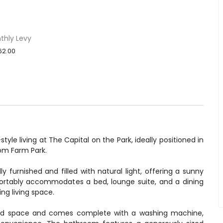
thly Levy
62.00
yle living at The Capital on the Park, ideally positioned in
om Farm Park.
y furnished and filled with natural light, offering a sunny
fortably accommodates a bed, lounge suite, and a dining
ing living space.
ard space and comes complete with a washing machine,