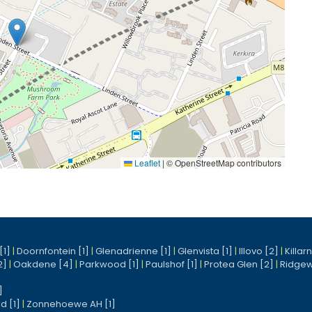
Leaflet
|
© OpenStreetMap contributors
[1]
|
Doornfontein [1]
|
Glenadrienne [1]
|
Glenvista [1]
|
Illovo [2]
|
Killar
2]
|
Oakdene [4]
|
Parkwood [1]
|
Paulshof [1]
|
Protea Glen [2]
|
Ridgew
]
d [1]
|
Zonnehoewe AH [1]