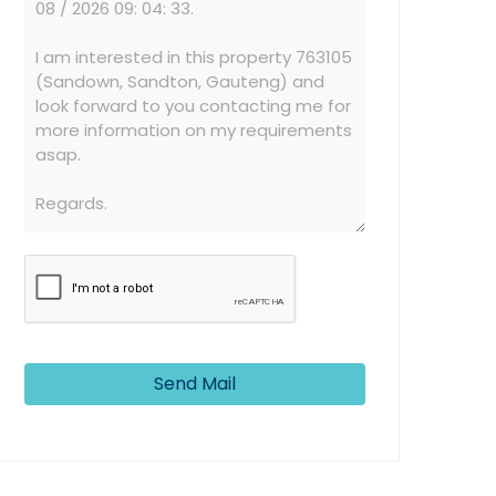
Send Mail