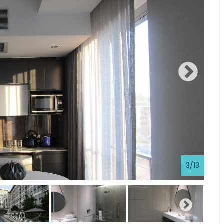
3
/
13