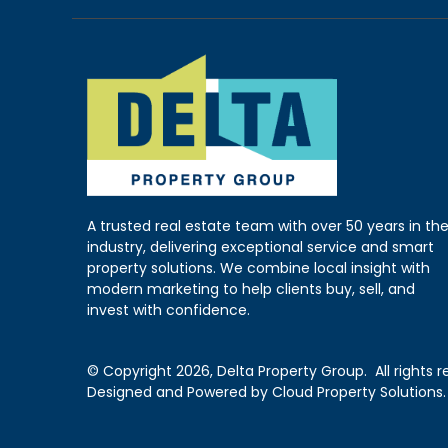
A trusted real estate team with over 50 years in th
industry, delivering exceptional service and smart
property solutions. We combine local insight with
modern marketing to help clients buy, sell, and
invest with confidence.
© Copyright
2026, Delta Property Group.
All rights 
Designed and Powered by
Cloud Property Solutions.