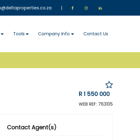
o@deltaproperties.co.za
|
Tools
Company Info
Contact Us
R 1 550 000
WEB REF: 763105
Contact Agent(s)