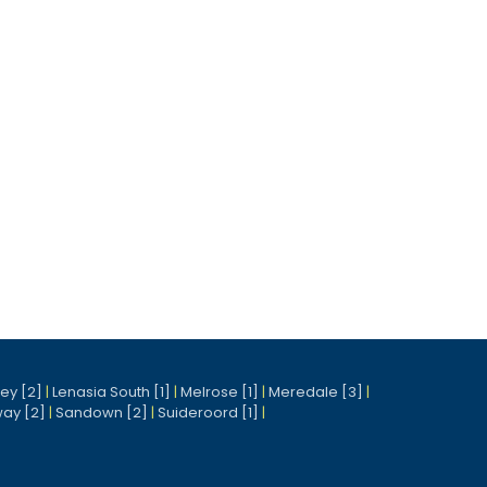
ney [2]
|
Lenasia South [1]
|
Melrose [1]
|
Meredale [3]
|
ay [2]
|
Sandown [2]
|
Suideroord [1]
|