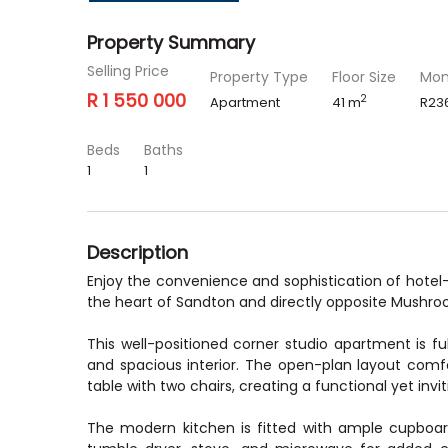
Property Summary
Selling Price
Property Type
Floor Size
Mon
R 1 550 000
2
Apartment
41 m
R23
Beds
Baths
1
1
Description
Enjoy the convenience and sophistication of hotel-st
the heart of Sandton and directly opposite Mushro
This well-positioned corner studio apartment is full
and spacious interior. The open-plan layout com
table with two chairs, creating a functional yet invit
The modern kitchen is fitted with ample cupbo