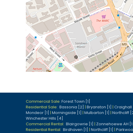
Commercial Sale:
Forest Town [1]
Residential Sale:
Bassonia [2]
|
Bryanston [1]
|
Craighall 
Mondeor [1]
|
Morningside [1]
|
Mulbarton [1]
|
Northcliff [
Winchester Hills [4]
Commercial Rental:
Blairgowrie [1]
|
Zonnehoewe AH [1
Residential Rental:
Birdhaven [1]
|
Northcliff [1]
|
Parkwoo