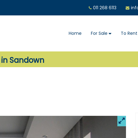
011 268 6113
inf
Home
For Sale
To Rent
e in Sandown