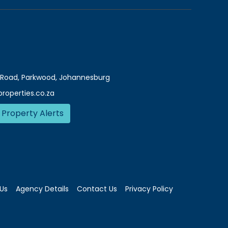
Road, Parkwood, Johannesburg
roperties.co.za
 Property Alerts
Us
Agency Details
Contact Us
Privacy Policy