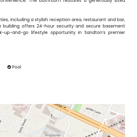
convenience. The bathroom features a generously sized
ties, including a stylish reception area, restaurant and bar,
e building offers 24-hour security and secure basement
k-up-and-go lifestyle opportunity in Sandton’s premier
Pool