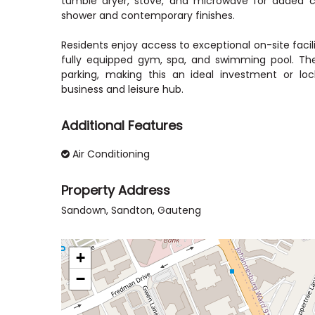
tumble dryer, stove, and microwave for added 
shower and contemporary finishes.
Residents enjoy access to exceptional on-site facili
fully equipped gym, spa, and swimming pool. Th
parking, making this an ideal investment or loc
business and leisure hub.
Additional Features
Air Conditioning
Property Address
Sandown, Sandton, Gauteng
+
−