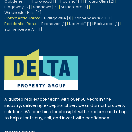
Oakdene [4]
|
Parkwood [1]
|
Paulshof [1]
|
Protea Glen [2]
|
Ridgeway [2]
|
Sandown [2]
|
Suideroord [1]
|
Winchester Hills [4]
Commercial Rental:
Blairgowrie [1]
|
Zonnehoewe AH [1]
Residential Rental:
Birdhaven [1]
|
Northcliff [1]
|
Parkwood [1]
|
Zonnehoewe AH [1]
A trusted real estate team with over 50 years in the
industry, delivering exceptional service and smart property
solutions. We combine local insight with modern marketing
to help clients buy, sell, and invest with confidence.