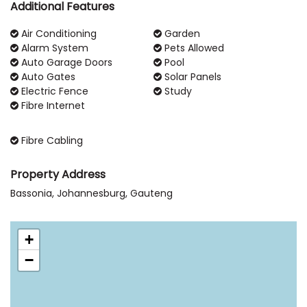
Additional Features
Air Conditioning
Garden
Alarm System
Pets Allowed
Auto Garage Doors
Pool
Auto Gates
Solar Panels
Electric Fence
Study
Fibre Internet
Fibre Cabling
Property Address
Bassonia, Johannesburg, Gauteng
+
−