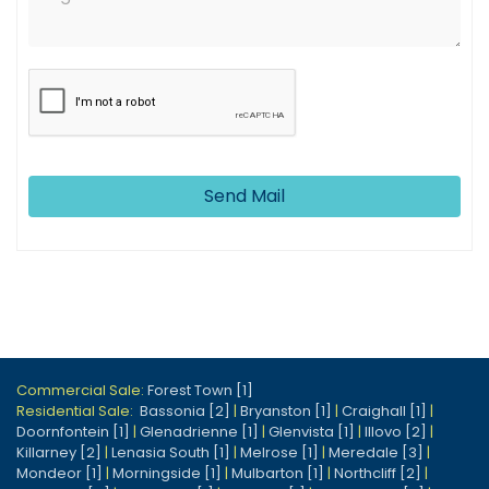
Send Mail
Commercial Sale:
Forest Town [1]
Residential Sale:
Bassonia [2]
|
Bryanston [1]
|
Craighall [1]
|
Doornfontein [1]
|
Glenadrienne [1]
|
Glenvista [1]
|
Illovo [2]
|
Killarney [2]
|
Lenasia South [1]
|
Melrose [1]
|
Meredale [3]
|
Mondeor [1]
|
Morningside [1]
|
Mulbarton [1]
|
Northcliff [2]
|