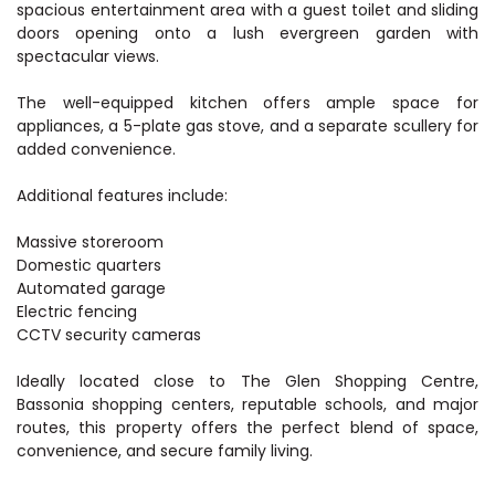
spacious entertainment area with a guest toilet and sliding
doors opening onto a lush evergreen garden with
spectacular views.
The well-equipped kitchen offers ample space for
appliances, a 5-plate gas stove, and a separate scullery for
added convenience.
Additional features include:
Massive storeroom
Domestic quarters
Automated garage
Electric fencing
CCTV security cameras
Ideally located close to The Glen Shopping Centre,
Bassonia shopping centers, reputable schools, and major
routes, this property offers the perfect blend of space,
convenience, and secure family living.