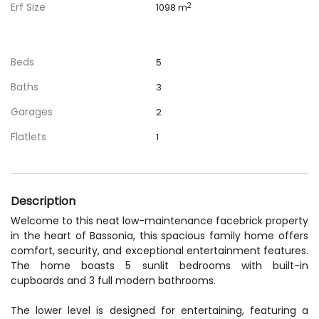
Erf Size
2
1098 m
Beds
5
Baths
3
Garages
2
Flatlets
1
Description
Welcome to this neat low-maintenance facebrick property
in the heart of Bassonia, this spacious family home offers
comfort, security, and exceptional entertainment features.
The home boasts 5 sunlit bedrooms with built-in
cupboards and 3 full modern bathrooms.
The lower level is designed for entertaining, featuring a