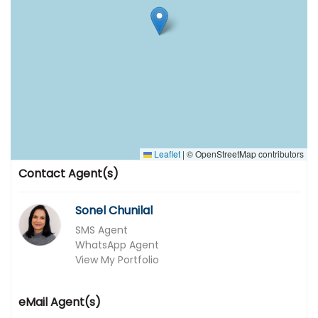
Leaflet
|
© OpenStreetMap contributors
Contact Agent(s)
Sonel Chunilal
SMS Agent
WhatsApp Agent
View My Portfolio
eMail Agent(s)