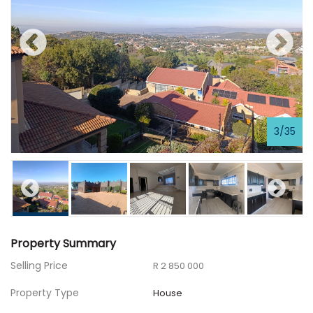
3
/
35
Property Summary
Selling Price
R 2 850 000
Property Type
House