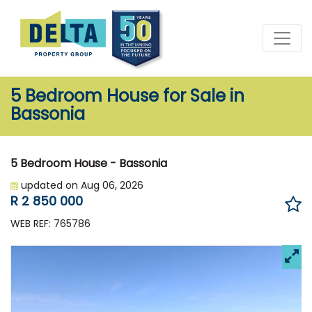
5 Bedroom House for Sale in
Bassonia
5 Bedroom House - Bassonia
updated on Aug 06, 2026
R 2 850 000
WEB REF: 765786