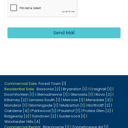
Send Mail
Commercial Sale:
Forest Town [1]
Residential Sale:
Bassonia [2]
|
Bryanston [1]
|
Craighall [1]
|
Doornfontein [1]
|
Glenadrienne [1]
|
Glenvista [1]
|
Illovo [2]
|
Killarney [2]
|
Lenasia South [1]
|
Melrose [1]
|
Meredale [3]
|
Mondeor [1]
|
Morningside [1]
|
Mulbarton [1]
|
Northcliff [2]
|
Oakdene [4]
|
Parkwood [1]
|
Paulshof [1]
|
Protea Glen [2]
|
Ridgeway [2]
|
Sandown [2]
|
Suideroord [1]
|
Winchester Hills [4]
Commercial Rental:
Blairgowrie [1]
|
Zonnehoewe AH [1]