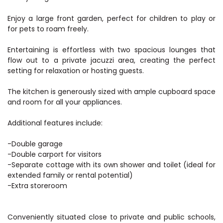
Enjoy a large front garden, perfect for children to play or
for pets to roam freely.
Entertaining is effortless with two spacious lounges that
flow out to a private jacuzzi area, creating the perfect
setting for relaxation or hosting guests.
The kitchen is generously sized with ample cupboard space
and room for all your appliances.
Additional features include:
-Double garage
-Double carport for visitors
-Separate cottage with its own shower and toilet (ideal for
extended family or rental potential)
-Extra storeroom
Conveniently situated close to private and public schools,