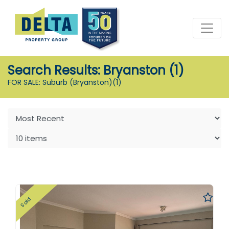
Search Results: Bryanston (1)
FOR SALE: Suburb (Bryanston)
(1)
Sold