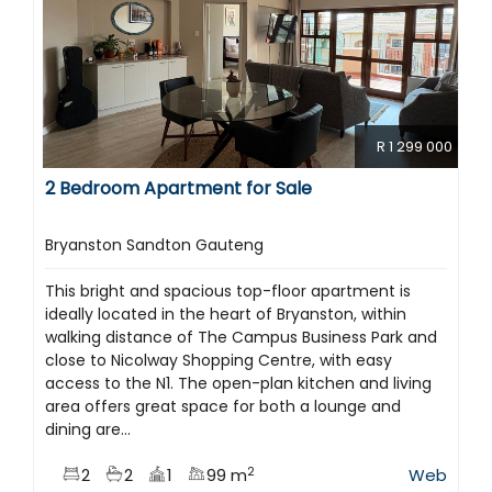
R 1 299 000
2 Bedroom Apartment for Sale
Bryanston Sandton Gauteng
This bright and spacious top-floor apartment is
ideally located in the heart of Bryanston, within
walking distance of The Campus Business Park and
close to Nicolway Shopping Centre, with easy
access to the N1. The open-plan kitchen and living
area offers great space for both a lounge and
dining are...
2
2
2
1
99 m
Web