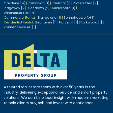
Oakdene [4]
|
Parkwood [1]
|
Paulshof [1]
|
Protea Glen [2]
|
Ridgeway [2]
|
Sandown [2]
|
Suideroord [1]
|
Winchester Hills [4]
Commercial Rental:
Blairgowrie [1]
|
Zonnehoewe AH [1]
Residential Rental:
Birdhaven [1]
|
Northcliff [1]
|
Parkwood [1]
|
Zonnehoewe AH [1]
A trusted real estate team with over 50 years in the
industry, delivering exceptional service and smart property
solutions. We combine local insight with modern marketing
to help clients buy, sell, and invest with confidence.