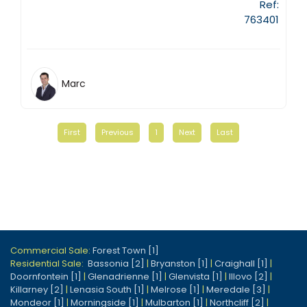
Ref:
763401
Marc
First
Previous
1
Next
Last
Commercial Sale:
Forest Town [1]
Residential Sale:
Bassonia [2]
|
Bryanston [1]
|
Craighall [1]
|
Doornfontein [1]
|
Glenadrienne [1]
|
Glenvista [1]
|
Illovo [2]
|
Killarney [2]
|
Lenasia South [1]
|
Melrose [1]
|
Meredale [3]
|
Mondeor [1]
|
Morningside [1]
|
Mulbarton [1]
|
Northcliff [2]
|