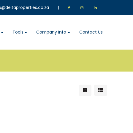
o@deltaproperties.co.za
|
Tools
Company Info
Contact Us