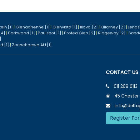
ein [1]
|
Glenadrienne [1]
|
Glenvista [1]
|
Illovo [2]
|
Killarney [2]
|
Lenasi
[4]
|
Parkwood [1]
|
Paulshof [1]
|
Protea Glen [2]
|
Ridgeway [2]
|
Sand
]
d [1]
|
Zonnehoewe AH [1]
CONTACT US
011 268 6113
45 Chester 
info@deltap
Register For
e