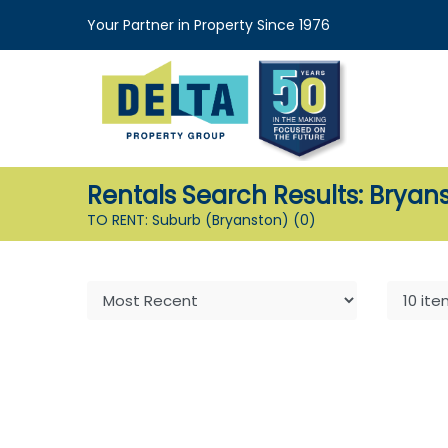
Your Partner in Property Since 1976
Rentals Search Results: Bryan
TO RENT: Suburb (Bryanston)
(0)