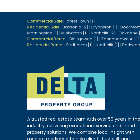
Commercial Sale:
Forest Town [1]
Residential Sale:
Bassonia [2]
|
Bryanston [1]
|
Doornfont
Morningside [1]
|
Mulbarton [1]
|
Northcliff [2]
|
Oakdene 
Commercial Rental:
Blairgowrie [1]
|
Zonnehoewe AH [1
Residential Rental:
Birdhaven [1]
|
Northcliff [1]
|
Parkwoo
A trusted real estate team with over 50 years in th
industry, delivering exceptional service and smart
property solutions. We combine local insight with
modern marketing to help clients buy, sell, and