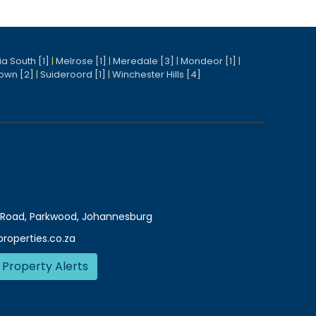
a South [1]
|
Melrose [1]
|
Meredale [3]
|
Mondeor [1]
|
own [2]
|
Suideroord [1]
|
Winchester Hills [4]
Road, Parkwood, Johannesburg
roperties.co.za
 Property Alerts