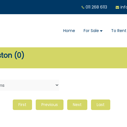
011 268 6113
inf
Home
For Sale
To Rent
ston (0)
First
Previous
Next
Last