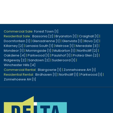
Commercial Sale:
Forest Town [1]
Residential Sale:
Bassonia [2]
|
Bryanston [1]
|
Craighall [1]
|
Doornfontein [1]
|
Glenadrienne [1]
|
Glenvista [1]
|
Illovo [2]
|
Killarney [2]
|
Lenasia South [1]
|
Melrose [1]
|
Meredale [3]
|
Mondeor [1]
|
Morningside [1]
|
Mulbarton [1]
|
Northcliff [2]
|
Oakdene [4]
|
Parkwood [1]
|
Paulshof [1]
|
Protea Glen [2]
|
Ridgeway [2]
|
Sandown [2]
|
Suideroord [1]
|
Winchester Hills [4]
Commercial Rental:
Blairgowrie [1]
|
Zonnehoewe AH [1]
Residential Rental:
Birdhaven [1]
|
Northcliff [1]
|
Parkwood [1]
|
Zonnehoewe AH [1]