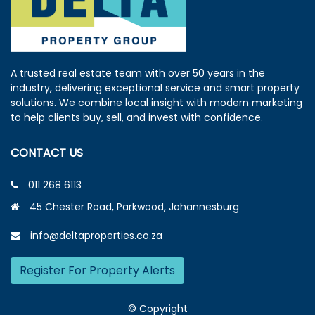
A trusted real estate team with over 50 years in the
industry, delivering exceptional service and smart property
solutions. We combine local insight with modern marketing
to help clients buy, sell, and invest with confidence.
CONTACT US
011 268 6113
45 Chester Road, Parkwood, Johannesburg
info@deltaproperties.co.za
Register For Property Alerts
© Copyright