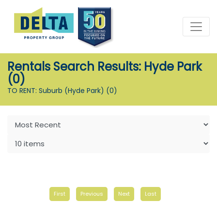
Rentals Search Results: Hyde Park
(0)
TO RENT: Suburb (Hyde Park)
(0)
First
Previous
Next
Last